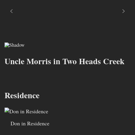
Uncle Morris in Two Heads Creek
Residence
Don in Residence