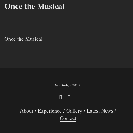
Once the Musical
Once the Musical
Don Bridges 2020
About
Experience
Gallery
Latest News
Contact