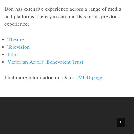
Don has extensive experience across a range of media
and platforms. Here you can find lists of his previous
experience;
Theatre
Television
Film
Victorian Actors’ Benevolent Trust
Find more information on Don’s
IMDB page
.